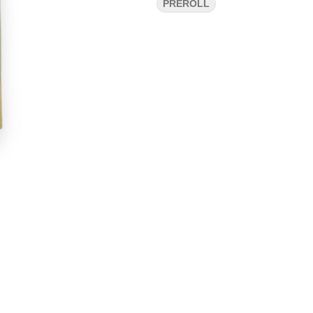
PREROLL