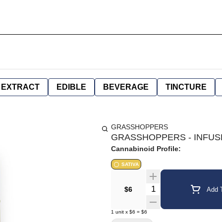
EXTRACT
EDIBLE
BEVERAGE
TINCTURE
GRASSHOPPERS
GRASSHOPPERS - INFUSE
Cannabinoid Profile:
SATIVA
Quantity Selector
$6
Add T
1
unit
x
$6
=
$6