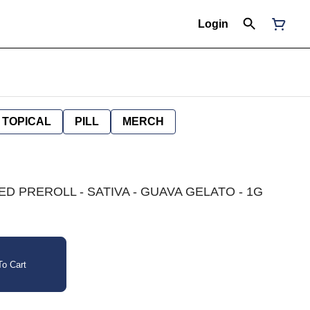
Login
TOPICAL
PILL
MERCH
D PREROLL - SATIVA - GUAVA GELATO - 1G
o Cart