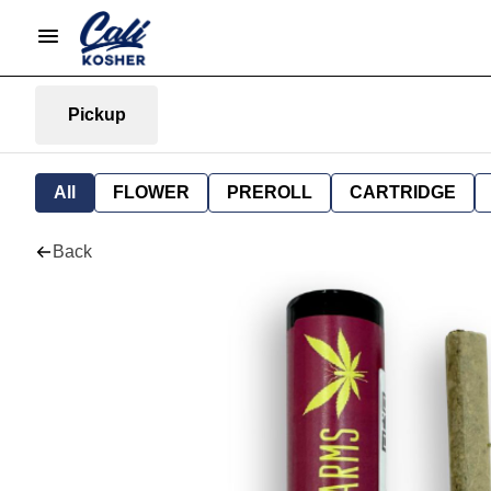
Pickup
All
FLOWER
PREROLL
CARTRIDGE
Back