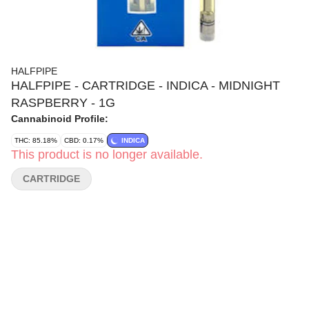
HALFPIPE
HALFPIPE - CARTRIDGE - INDICA - MIDNIGHT
RASPBERRY - 1G
Cannabinoid Profile:
THC: 85.18%
CBD: 0.17%
INDICA
This product is no longer available.
CARTRIDGE