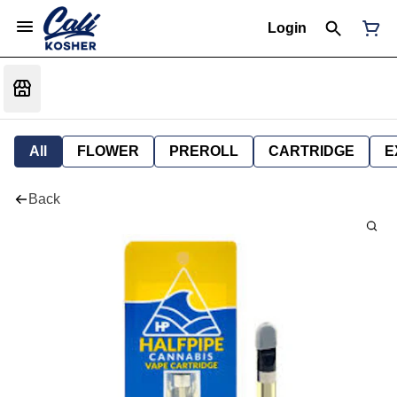
Login
All
FLOWER
PREROLL
CARTRIDGE
E
Back