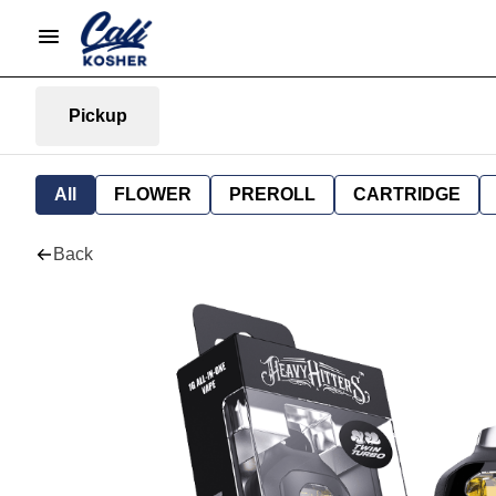
Pickup
All
FLOWER
PREROLL
CARTRIDGE
Back