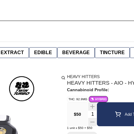
EXTRACT
EDIBLE
BEVERAGE
TINCTURE
HEAVY HITTERS
HEAVY HITTERS - AIO - H
Cannabinoid Profile:
THC: 92.9MG
HYBRID
Quantity Selector
$50
Add T
1
unit
x
$50
=
$50