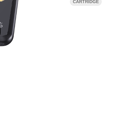
CARTRIDGE