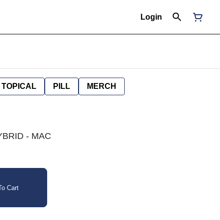
Login
TOPICAL
PILL
MERCH
YBRID - MAC
o Cart