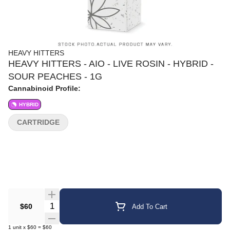
HEAVY HITTERS
HEAVY HITTERS - AIO - LIVE ROSIN - HYBRID -
SOUR PEACHES - 1G
Cannabinoid Profile:
HYBRID
CARTRIDGE
Quantity Selector
$60
Add To Cart
1
unit
x
$60
=
$60