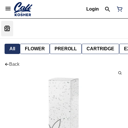
Login
All
FLOWER
PREROLL
CARTRIDGE
E
Back