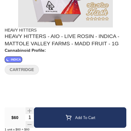
HEAVY HITTERS
HEAVY HITTERS - AIO - LIVE ROSIN - INDICA -
MATTOLE VALLEY FARMS - MADD FRUIT - 1G
Cannabinoid Profile:
INDICA
CARTRIDGE
Quantity Selector
$60
Add To Cart
1
unit
x
$60
=
$60