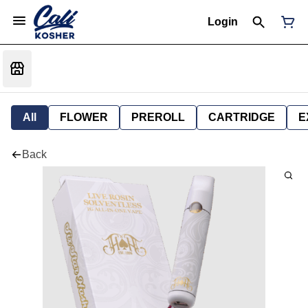
Login
All
FLOWER
PREROLL
CARTRIDGE
E
Back