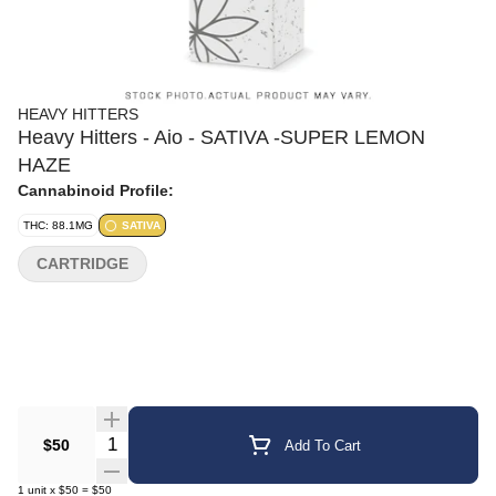
HEAVY HITTERS
Heavy Hitters - Aio - SATIVA -SUPER LEMON
HAZE
Cannabinoid Profile:
THC: 88.1MG
SATIVA
CARTRIDGE
Quantity Selector
$50
Add To Cart
1
unit
x
$50
=
$50