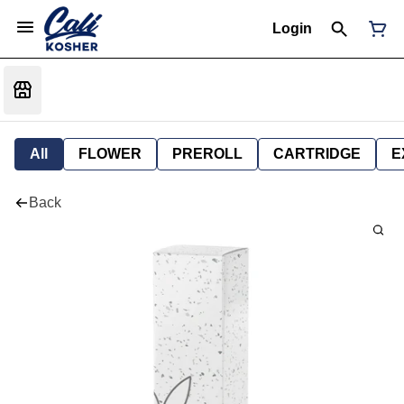
Login
All
FLOWER
PREROLL
CARTRIDGE
E
Back