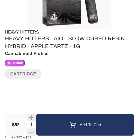
HEAVY HITTERS
HEAVY HITTERS - AIO - SLOW CURED RESIN -
HYBRID - APPLE TARTZ - 1G
Cannabinoid Profile:
HYBRID
CARTRIDGE
Quantity Selector
$52
Add To Cart
1
unit
x
$52
=
$52