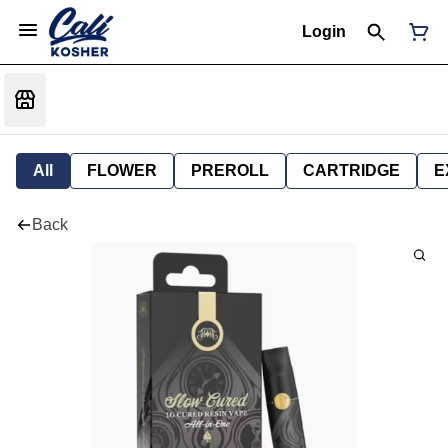
Login
All
FLOWER
PREROLL
CARTRIDGE
E
Back