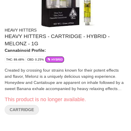
HEAVY HITTERS
HEAVY HITTERS - CARTRIDGE - HYBRID -
MELONZ - 1G
Cannabinoid Profile:
THC: 89.48%
CBD: 0.25%
HYBRID
Created by crossing four strains known for their potent effects
and flavor, Melonz is a uniquely delicious vaping experience.
Honeydew and Cantaloupe are apparent on inhale followed by a
sweet Banana exhale accompanied by heavy relaxing effects
and. waves of euphoria. STRAIN TYPE / PHENOTYPE: Hybrid
This product is no longer available.
LINEAGE: .Cherry Pie x Key Lime Pie x Z3 x Watermelon Zkittlez
FLAVOR PROFILE: Sweet, Earthy, Fruity EFFECT PROFILE:
CARTRIDGE
Relaxed, Euphoric, Giggly