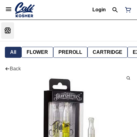
Login
All
FLOWER
PREROLL
CARTRIDGE
E
Back