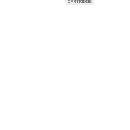
CARTRIDGE