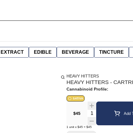
EXTRACT
EDIBLE
BEVERAGE
TINCTURE
HEAVY HITTERS
HEAVY HITTERS - CARTRI
Cannabinoid Profile:
SATIVA
Quantity Selector
$45
Add T
1
unit
x
$45
=
$45