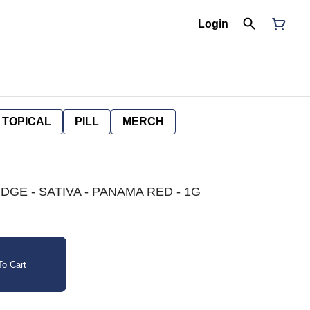
Login
TOPICAL
PILL
MERCH
DGE - SATIVA - PANAMA RED - 1G
o Cart