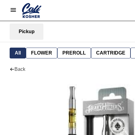
Pickup
All
FLOWER
PREROLL
CARTRIDGE
Back