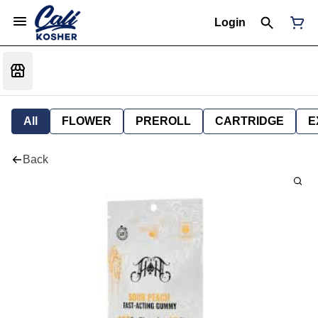
Login
All
FLOWER
PREROLL
CARTRIDGE
E
Back