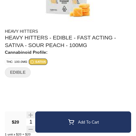
HEAVY HITTERS
HEAVY HITTERS - EDIBLE - FAST ACTING -
SATIVA - SOUR PEACH - 100MG
Cannabinoid Profile:
THC: 100.0MG
SATIVA
EDIBLE
Quantity Selector
$20
Add To Cart
1
unit
x
$20
=
$20