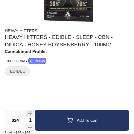
HEAVY HITTERS
HEAVY HITTERS - EDIBLE - SLEEP - CBN -
INDICA - HONEY BOYSENBERRY - 100MG
Cannabinoid Profile:
THC: 100.0MG
INDICA
EDIBLE
Quantity Selector
$24
Add To Cart
1
unit
x
$24
=
$24