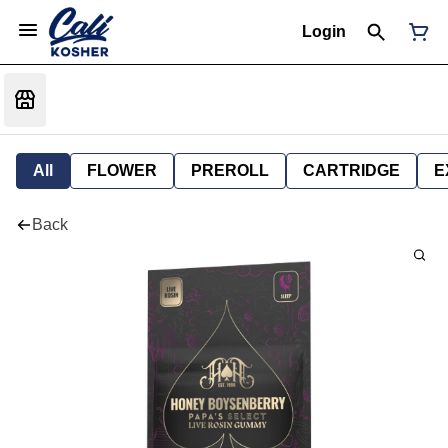
Login
All
FLOWER
PREROLL
CARTRIDGE
E
Back