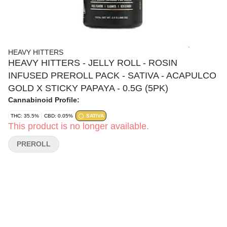
HEAVY HITTERS
HEAVY HITTERS - JELLY ROLL - ROSIN
INFUSED PREROLL PACK - SATIVA - ACAPULCO
GOLD X STICKY PAPAYA - 0.5G (5PK)
Cannabinoid Profile:
THC: 35.5%
CBD: 0.05%
SATIVA
This product is no longer available.
PREROLL