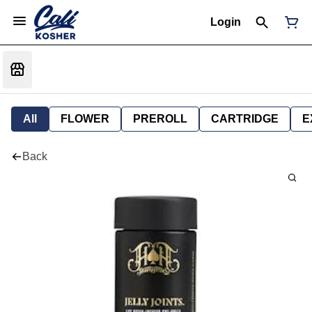
Login
All
FLOWER
PREROLL
CARTRIDGE
E
Back