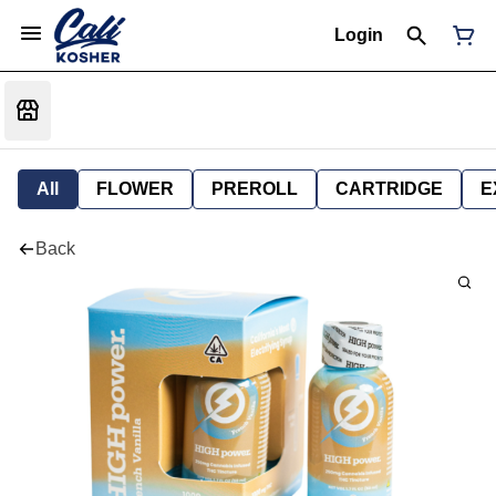
Login
All
FLOWER
PREROLL
CARTRIDGE
E
Back