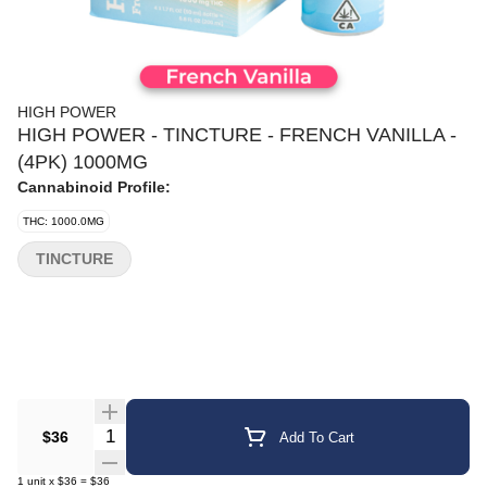
HIGH POWER
HIGH POWER - TINCTURE - FRENCH VANILLA -
(4PK) 1000MG
Cannabinoid Profile:
THC: 1000.0MG
TINCTURE
Quantity Selector
$36
Add To Cart
1
unit
x
$36
=
$36