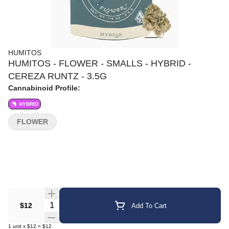
HUMITOS
HUMITOS - FLOWER - SMALLS - HYBRID -
CEREZA RUNTZ - 3.5G
Cannabinoid Profile:
HYBRID
FLOWER
Quantity Selector
$12
Add To Cart
1
unit
x
$12
=
$12