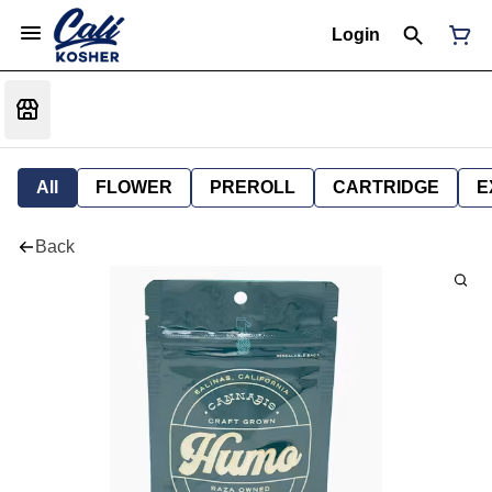
Login
All
FLOWER
PREROLL
CARTRIDGE
E
Back