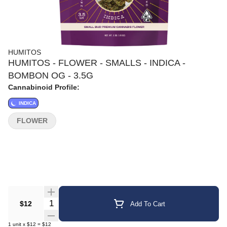
HUMITOS
HUMITOS - FLOWER - SMALLS - INDICA -
BOMBON OG - 3.5G
Cannabinoid Profile:
INDICA
FLOWER
Quantity Selector
$12
Add To Cart
1
unit
x
$12
=
$12