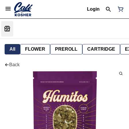
Login
All
FLOWER
PREROLL
CARTRIDGE
E
Back