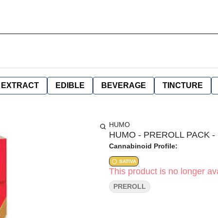
EXTRACT
EDIBLE
BEVERAGE
TINCTURE
HUMO
HUMO - PREROLL PACK - S
Cannabinoid Profile:
SATIVA
This product is no longer ava
PREROLL