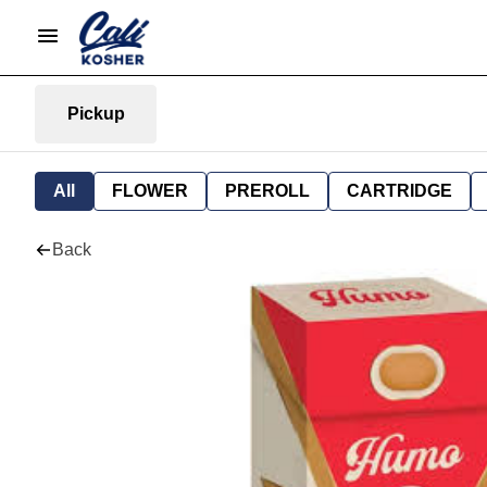
Pickup
All
FLOWER
PREROLL
CARTRIDGE
Back