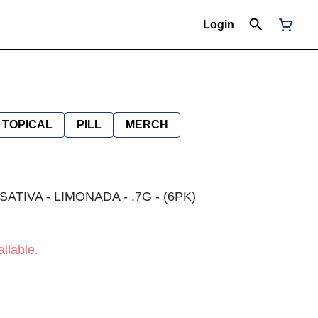
Login
TOPICAL
PILL
MERCH
ATIVA - LIMONADA - .7G - (6PK)
ilable.