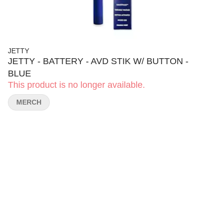
JETTY
JETTY - BATTERY - AVD STIK W/ BUTTON -
BLUE
This product is no longer available.
MERCH