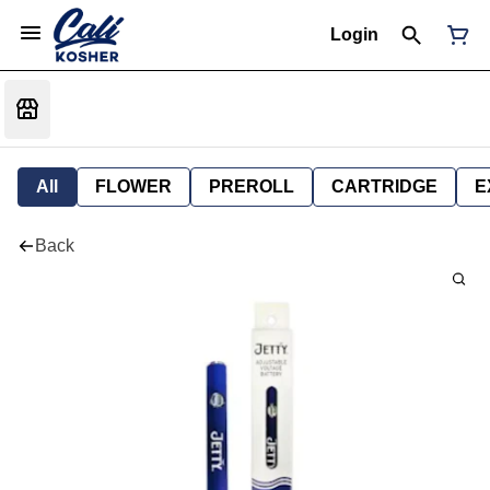
Login
All
FLOWER
PREROLL
CARTRIDGE
E
Back