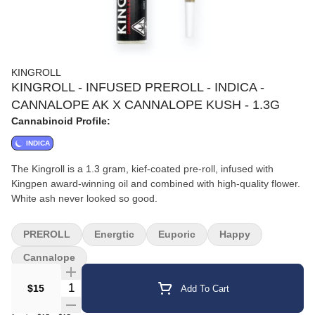
KINGROLL
KINGROLL - INFUSED PREROLL - INDICA -
CANNALOPE AK X CANNALOPE KUSH - 1.3G
Cannabinoid Profile:
INDICA
The Kingroll is a 1.3 gram, kief-coated pre-roll, infused with
Kingpen award-winning oil and combined with high-quality flower.
White ash never looked so good.
PREROLL
Energtic
Euporic
Happy
Cannalope
Quantity Selector
$15
Add To Cart