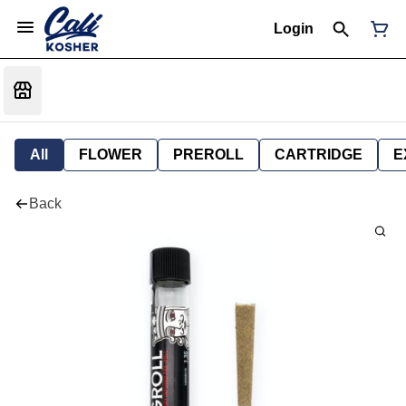
Login
All
FLOWER
PREROLL
CARTRIDGE
E
Back