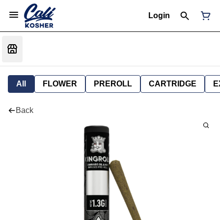
Login
All
FLOWER
PREROLL
CARTRIDGE
E
Back