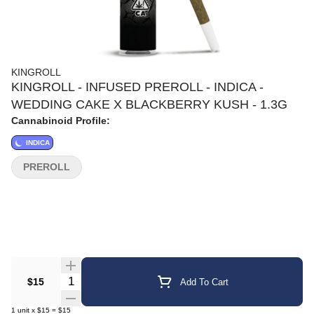
KINGROLL
KINGROLL - INFUSED PREROLL - INDICA -
WEDDING CAKE X BLACKBERRY KUSH - 1.3G
Cannabinoid Profile:
INDICA
PREROLL
Quantity Selector
$15
Add To Cart
1
unit
x
$15
=
$15