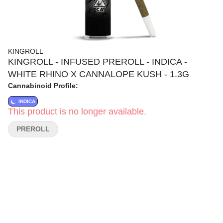
KINGROLL
KINGROLL - INFUSED PREROLL - INDICA -
WHITE RHINO X CANNALOPE KUSH - 1.3G
Cannabinoid Profile:
INDICA
This product is no longer available.
PREROLL