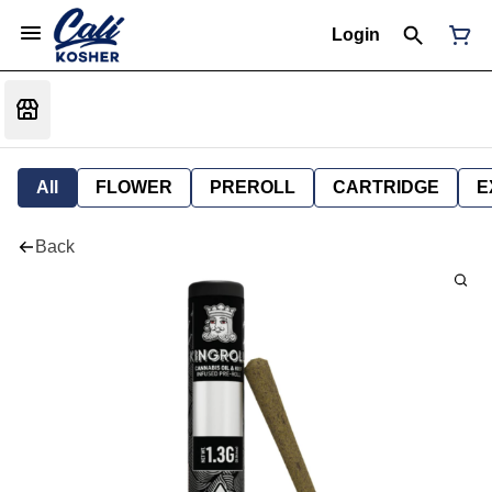
Login
All
FLOWER
PREROLL
CARTRIDGE
E
Back