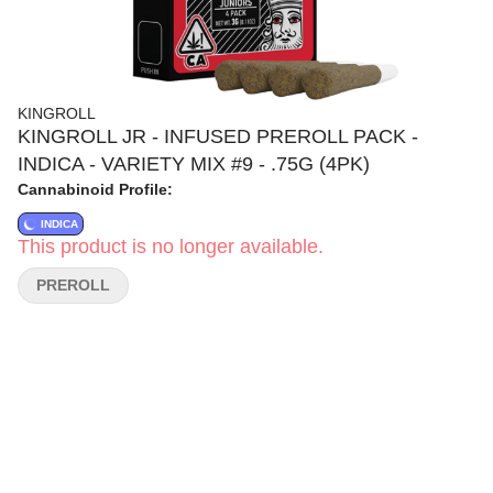
KINGROLL
KINGROLL JR - INFUSED PREROLL PACK -
INDICA - VARIETY MIX #9 - .75G (4PK)
Cannabinoid Profile:
INDICA
This product is no longer available.
PREROLL