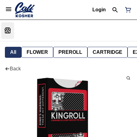
Login
All
FLOWER
PREROLL
CARTRIDGE
E
Back