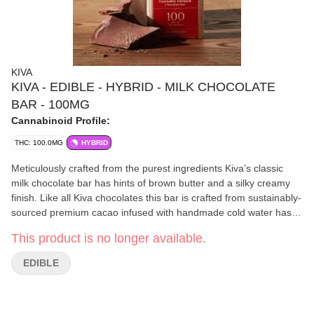
KIVA
KIVA - EDIBLE - HYBRID - MILK CHOCOLATE
BAR - 100MG
Cannabinoid Profile:
THC: 100.0MG
HYBRID
Meticulously crafted from the purest ingredients Kiva’s classic
milk chocolate bar has hints of brown butter and a silky creamy
finish. Like all Kiva chocolates this bar is crafted from sustainably-
sourced premium cacao infused with handmade cold water hash.
Ideal for those with a love for chocolate and a refined palate.
This product is no longer available.
EDIBLE