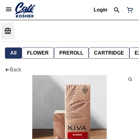
Login
All
FLOWER
PREROLL
CARTRIDGE
E
Back