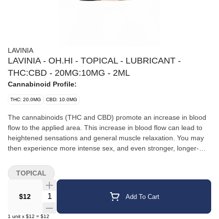
LAVINIA
LAVINIA - OH.HI - TOPICAL - LUBRICANT -
THC:CBD - 20MG:10MG - 2ML
Cannabinoid Profile:
THC: 20.0MG
CBD: 10.0MG
The cannabinoids (THC and CBD) promote an increase in blood
flow to the applied area. This increase in blood flow can lead to
heightened sensations and general muscle relaxation. You may
then experience more intense sex, and even stronger, longer-
lasting orgasms. Apply to your favorite pleasure zones, and get
ready for untapped intimacy.
TOPICAL
Quantity Selector
$12
Add To Cart
1
unit
x
$12
=
$12