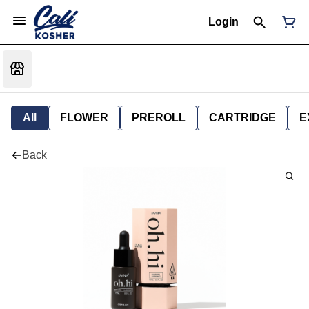
Login
All
FLOWER
PREROLL
CARTRIDGE
E
Back