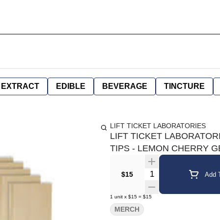
EXTRACT
EDIBLE
BEVERAGE
TINCTURE
LIFT TICKET LABORATORIES
LIFT TICKET LABORATOR
TIPS - LEMON CHERRY 
Quantity Selector
$15
Add T
1
unit
x
$15
=
$15
MERCH