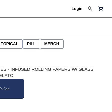
Login
TOPICAL
PILL
MERCH
IES - INFUSED ROLLING PAPERS W/ GLASS
GELATO
o Cart