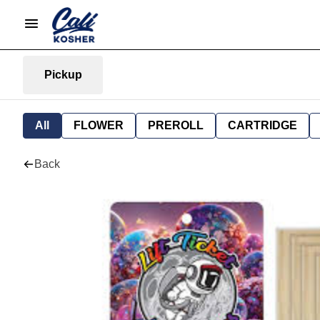
Pickup
All
FLOWER
PREROLL
CARTRIDGE
Back