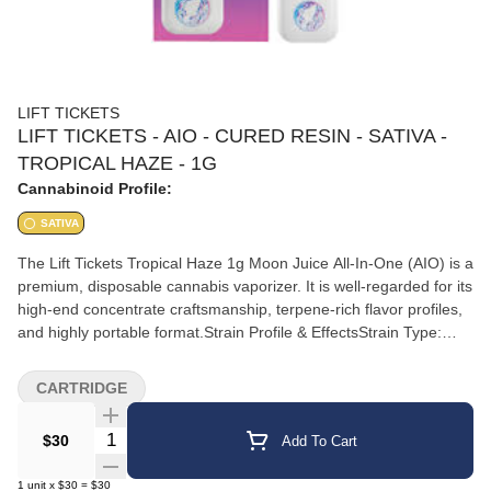
LIFT TICKETS
LIFT TICKETS - AIO - CURED RESIN - SATIVA -
TROPICAL HAZE - 1G
Cannabinoid Profile:
SATIVA
The Lift Tickets Tropical Haze 1g Moon Juice All-In-One (AIO) is a
premium, disposable cannabis vaporizer. It is well-regarded for its
high-end concentrate craftsmanship, terpene-rich flavor profiles,
and highly portable format.Strain Profile & EffectsStrain Type:
Sativa.Flavor Notes: Vibrant, fruit-forward blend combining juicy
tropical notes, bright citrus, and a subtle floral haze
CARTRIDGE
finish.Reported Effects: Delivers an uplifting, energetic headspace
with a light, clear buzz.Best Used For: Daytime motivation,
Quantity Selector
$30
Add To Cart
creative engagement, and staying focused.Product
SpecificationsHardware: All-In-One (AIO) integrated battery and
1
unit
x
$30
=
$30