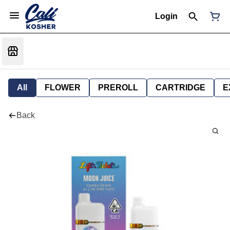
Login
All
FLOWER
PREROLL
CARTRIDGE
E
Back