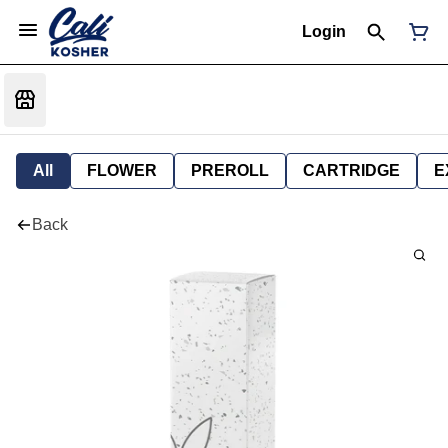
Login
All
FLOWER
PREROLL
CARTRIDGE
E
Back