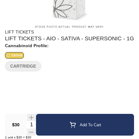
LIFT TICKETS
LIFT TICKETS - AIO - SATIVA - SUPERSONIC - 1G
Cannabinoid Profile:
SATIVA
CARTRIDGE
Quantity Selector
$30
Add To Cart
1
unit
x
$30
=
$30