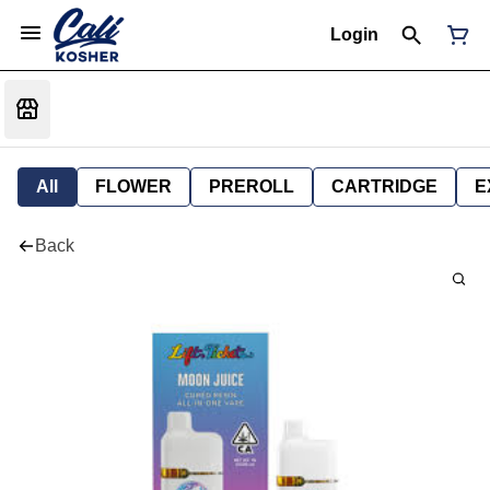
Login
All
FLOWER
PREROLL
CARTRIDGE
E
Back