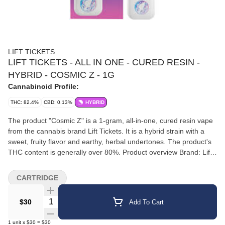
LIFT TICKETS
LIFT TICKETS - ALL IN ONE - CURED RESIN -
HYBRID - COSMIC Z - 1G
Cannabinoid Profile:
THC: 82.4%
CBD: 0.13%
HYBRID
The product "Cosmic Z" is a 1-gram, all-in-one, cured resin vape
from the cannabis brand Lift Tickets. It is a hybrid strain with a
sweet, fruity flavor and earthy, herbal undertones. The product's
THC content is generally over 80%. Product overview Brand: Lift
Tickets Product line: Moon Juice AIOs (All-in-one vapes) Strain:
Cosmic Z (Hybrid) Format: 1-gram cured resin, all-in-one
CARTRIDGE
disposable vape Effects and flavor Effects: The balanced hybrid
effects are described as a "clear-headed mental lift with smooth
Quantity Selector
$30
Add To Cart
physical relaxation". It is marketed as a good choice for staying
creative while remaining calm. Flavor profile: Sweet, fruity, and
1
unit
x
$30
=
$30