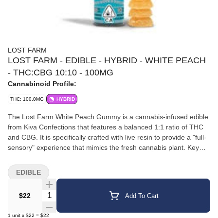
LOST FARM
LOST FARM - EDIBLE - HYBRID - WHITE PEACH
- THC:CBG 10:10 - 100MG
Cannabinoid Profile:
THC: 100.0MG
HYBRID
The Lost Farm White Peach Gummy is a cannabis-infused edible
from Kiva Confections that features a balanced 1:1 ratio of THC
and CBG. It is specifically crafted with live resin to provide a "full-
sensory" experience that mimics the fresh cannabis plant. Key
Features Cannabinoid Profile: Each gummy contains 10mg THC
and 10mg CBG, with a total of 100mg of each per 10-pack. Strain
EDIBLE
Infusion: It uses a "double hybrid" blend of White Widow (known
for euphoric effects) and White CBG (known for its supportive,
Quantity Selector
$22
Add To Cart
grounding properties). Flavor Profile: A tart, juicy white peach
flavor with subtle woody and earthy undertones from the live
1
unit
x
$22
=
$22