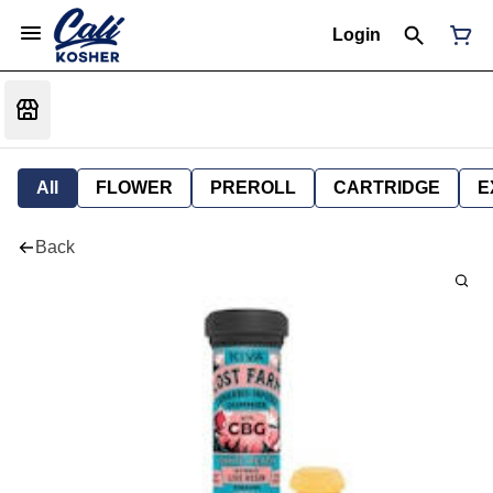
Login
All
FLOWER
PREROLL
CARTRIDGE
E
Back