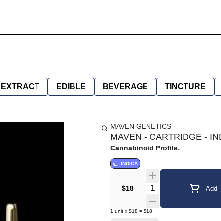
EXTRACT
EDIBLE
BEVERAGE
TINCTURE
MAVEN GENETICS
MAVEN - CARTRIDGE - IN
Cannabinoid Profile:
INDICA
Quantity Selector
$18
Add T
1
unit
x
$18
=
$18