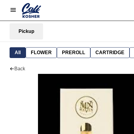
Pickup
All
FLOWER
PREROLL
CARTRIDGE
Back