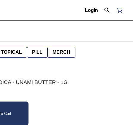
Login
TOPICAL
PILL
MERCH
DICA - UNAMI BUTTER - 1G
o Cart