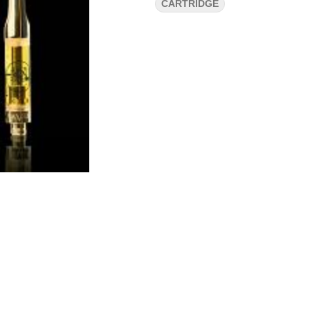
CARTRIDGE