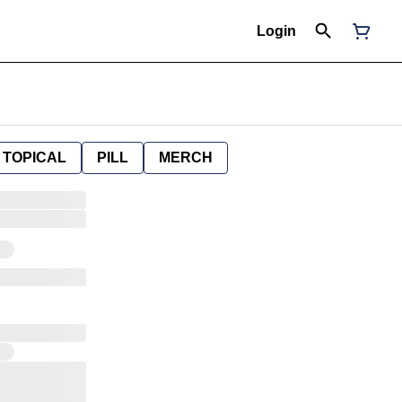
Login
TOPICAL
PILL
MERCH