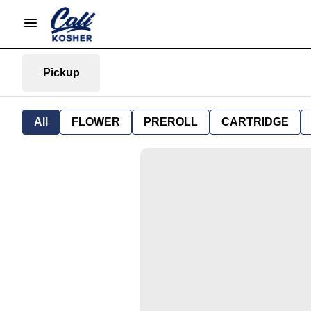
Pickup
All
FLOWER
PREROLL
CARTRIDGE