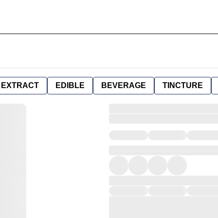
EXTRACT
EDIBLE
BEVERAGE
TINCTURE