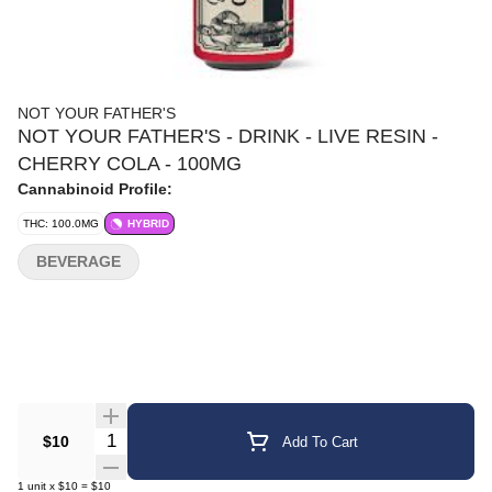
NOT YOUR FATHER'S
NOT YOUR FATHER'S - DRINK - LIVE RESIN -
CHERRY COLA - 100MG
Cannabinoid Profile:
THC: 100.0MG
HYBRID
BEVERAGE
Quantity Selector
$10
Add To Cart
1
unit
x
$10
=
$10