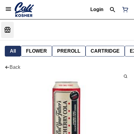
Login
All
FLOWER
PREROLL
CARTRIDGE
E
Back