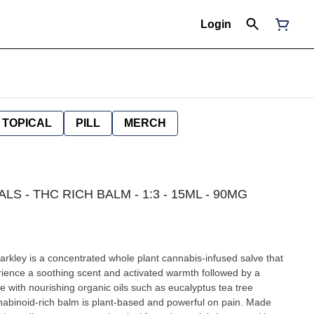
Login
TOPICAL
PILL
MERCH
LS - THC RICH BALM - 1:3 - 15ML - 90MG
kley is a concentrated whole plant cannabis-infused salve that
ience a soothing scent and activated warmth followed by a
 with nourishing organic oils such as eucalyptus tea tree
abinoid-rich balm is plant-based and powerful on pain. Made