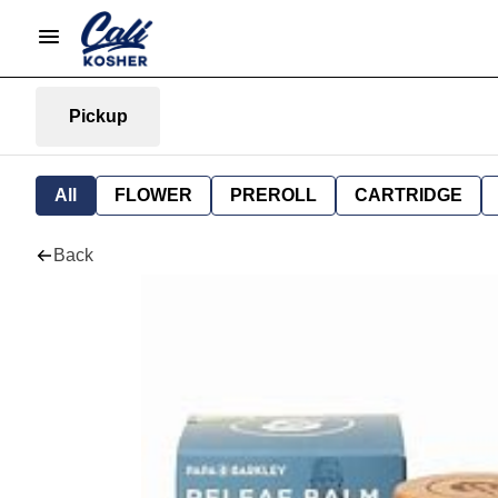
Pickup
All
FLOWER
PREROLL
CARTRIDGE
Back