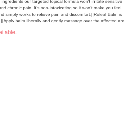
 ingredients our targeted topical formula won’t irritate sensitive
nd chronic pain. It’s non-intoxicating so it won’t make you feel
 and simply works to relieve pain and discomfort.||Releaf Balm is
||Apply balm liberally and gently massage over the affected area
 or more times daily as needed. Store in a cool to room
ilable.
om direct sunlight. Consult your doctor if irritation
oop|Cannabinoids:|1:3 – ~400mg/50ml jar ~120mg/15ml
Oil Beeswax Essential Oil Blend (Eucalyptus Tea Tree Peppermint
rpenes.||Coconut Oil Infusion. 100% Solvent & Chemical Free.