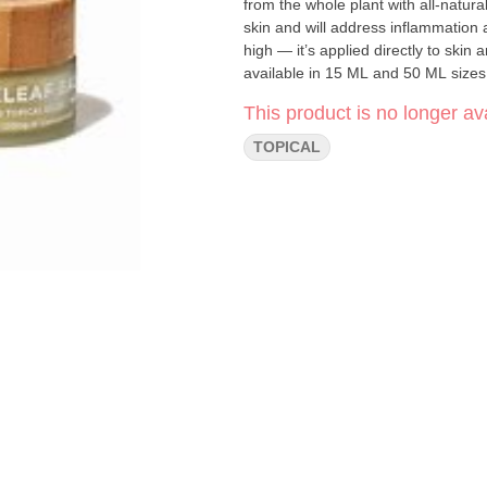
from the whole plant with all-natural
skin and will address inflammation a
high — it’s applied directly to skin
available in 15 ML and 50 ML sizes.
until completely absorbed. Repeat 3
This product is no longer ava
temperature setting and keep away fr
develops.||Dose: Nickel-Sized Sc
TOPICAL
jar|Ingredients: Cannabis Coconut 
Lavender) Vitamin E Oil Natural Te