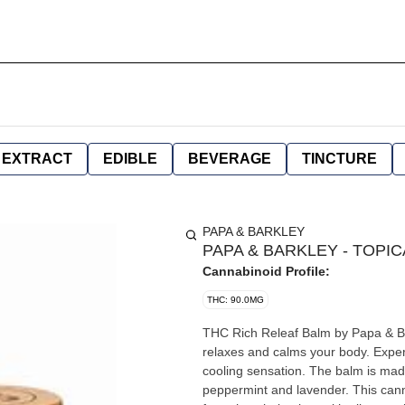
EXTRACT
EDIBLE
BEVERAGE
TINCTURE
PAPA & BARKLEY
PAPA & BARKLEY - TOPICA
Cannabinoid Profile:
THC: 90.0MG
THC Rich Releaf Balm by Papa & Bar
relaxes and calms your body. Exper
cooling sensation. The balm is made
peppermint and lavender. This cann