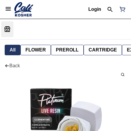
Login
All
FLOWER
PREROLL
CARTRIDGE
E
Back