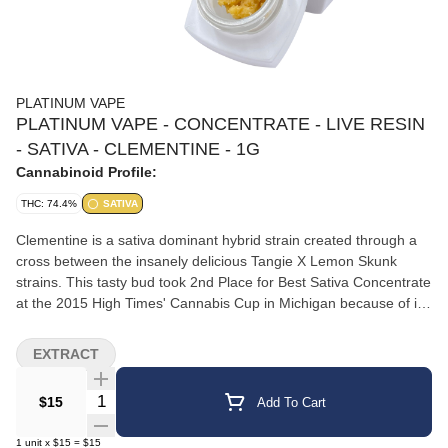
PLATINUM VAPE
PLATINUM VAPE - CONCENTRATE - LIVE RESIN
- SATIVA - CLEMENTINE - 1G
Cannabinoid Profile:
THC: 74.4%
SATIVA
Clementine is a sativa dominant hybrid strain created through a
cross between the insanely delicious Tangie X Lemon Skunk
strains. This tasty bud took 2nd Place for Best Sativa Concentrate
at the 2015 High Times' Cannabis Cup in Michigan because of its
enticing flavor and even more alluring effects. Like its name
suggests, Clementine has an insanely delicious flavor of sweet
EXTRACT
citrusy orange with an earthy aftertaste. The aroma has been
said to being like walking through an orange grove just after the
Quantity Selector
$15
Add To Cart
rain, with a rich earthiness that's accented by a sweetly sharp
citrus. The Clementine high is both uplifting and relaxing in
1
unit
x
$15
=
$15