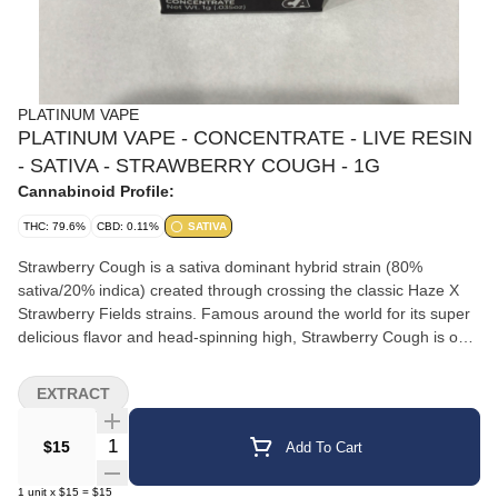
PLATINUM VAPE
PLATINUM VAPE - CONCENTRATE - LIVE RESIN
- SATIVA - STRAWBERRY COUGH - 1G
Cannabinoid Profile:
THC: 79.6%
CBD: 0.11%
SATIVA
Strawberry Cough is a sativa dominant hybrid strain (80%
sativa/20% indica) created through crossing the classic Haze X
Strawberry Fields strains. Famous around the world for its super
delicious flavor and head-spinning high, Strawberry Cough is one
bud that any sativa lover needs to add to their must-try list ASAP.
Like its name suggests, Strawberry Cough has a super delicious
EXTRACT
sweet strawberry flavor but with a punch of spicy pepper upon
exhale. The aroma is just as delightful, with a fresh strawberry
Quantity Selector
$15
Add To Cart
overtone accented by a punch of spicy herbs, earthy pepper and
a touch of sweetness. The Strawberry Cough high is one that will
1
unit
x
$15
=
$15