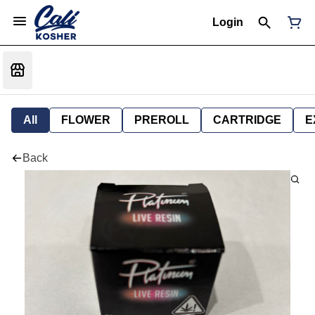
Login
All
FLOWER
PREROLL
CARTRIDGE
E
Back