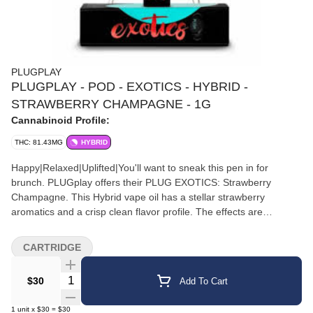
PLUGPLAY
PLUGPLAY - POD - EXOTICS - HYBRID -
STRAWBERRY CHAMPAGNE - 1G
Cannabinoid Profile:
THC: 81.43MG
HYBRID
Happy|Relaxed|Uplifted|You'll want to sneak this pen in for
brunch. PLUGplay offers their PLUG EXOTICS: Strawberry
Champagne. This Hybrid vape oil has a stellar strawberry
aromatics and a crisp clean flavor profile. The effects are
euphoric and invigorating leaving users ready to
PLUGplay.||Flavors|Strawberry|Berry|Flowery
CARTRIDGE
Quantity Selector
$30
Add To Cart
1
unit
x
$30
=
$30