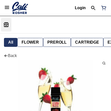
Login
All
FLOWER
PREROLL
CARTRIDGE
E
Back