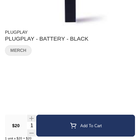
PLUGPLAY
PLUGPLAY - BATTERY - BLACK
MERCH
Quantity Selector
$20
Add To Cart
1
unit
x
$20
=
$20