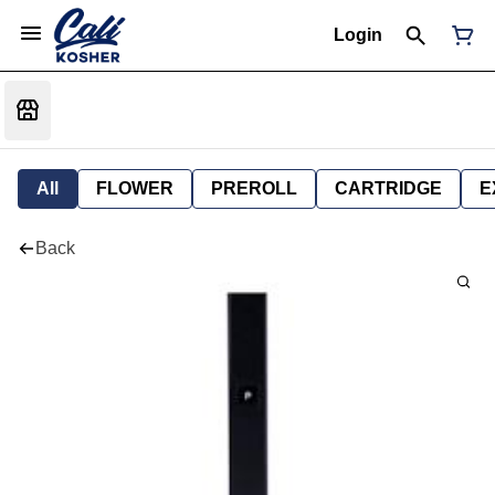
Login
All
FLOWER
PREROLL
CARTRIDGE
E
Back