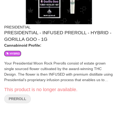
PRESIDENTIAL
PRESIDENTIAL - INFUSED PREROLL - HYBRID -
GORILLA GOO - 1G
Cannabinoid Profile:
HYBRID
Your Presidential Moon Rock Prerolls consist of estate grown
single sourced flower cultivated by the award-winning THC
Design. The flower is then INFUSED with premium distillate using
Presidential’s proprietary infusion process that enables us to
permeate the flower to the stem. Finally it is coated in the highest
This product is no longer available.
quality kief creating the slowest burning most potent Moon Rocks
on the market! Our Prerolls are ground and rolled for your
PREROLL
enjoyment!