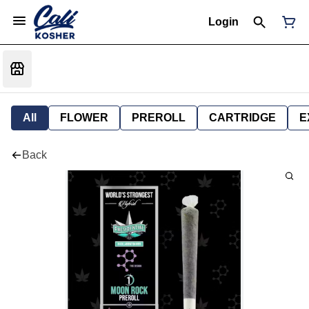
Login
All
FLOWER
PREROLL
CARTRIDGE
E
Back