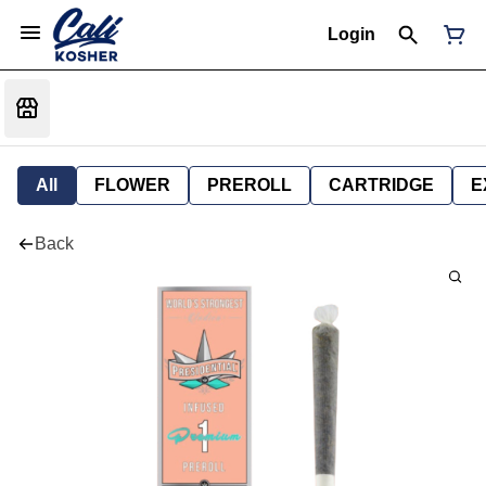
Login
All
FLOWER
PREROLL
CARTRIDGE
E
Back