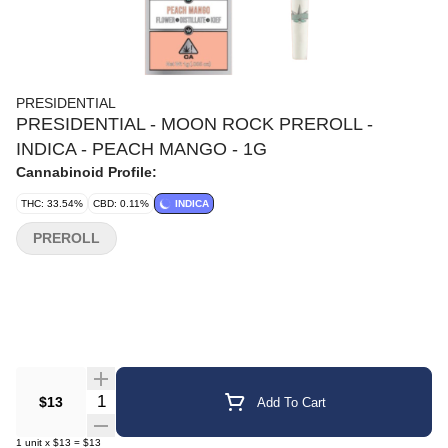
PRESIDENTIAL
PRESIDENTIAL - MOON ROCK PREROLL -
INDICA - PEACH MANGO - 1G
Cannabinoid Profile:
THC: 33.54%
CBD: 0.11%
INDICA
PREROLL
Quantity Selector
$13
Add To Cart
1
unit
x
$13
=
$13