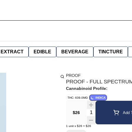
EXTRACT
EDIBLE
BEVERAGE
TINCTURE
PROOF
PROOF - FULL SPECTRUM 
Cannabinoid Profile:
THC: 639.0MG
INDICA
Quantity Selector
$26
Add T
1
unit
x
$26
=
$26