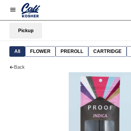
Pickup
All
FLOWER
PREROLL
CARTRIDGE
Back