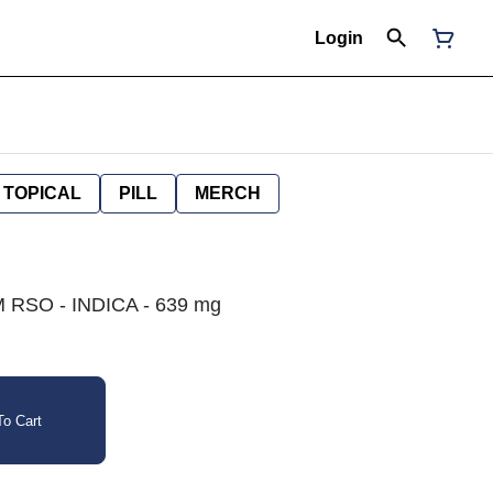
Login
TOPICAL
PILL
MERCH
RSO - INDICA - 639 mg
o Cart