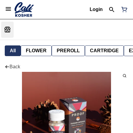
Login
All
FLOWER
PREROLL
CARTRIDGE
E
Back