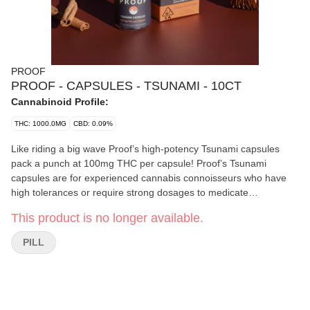
PROOF
PROOF - CAPSULES - TSUNAMI - 10CT
Cannabinoid Profile:
THC: 1000.0MG
CBD: 0.09%
Like riding a big wave Proof’s high-potency Tsunami capsules
pack a punch at 100mg THC per capsule! Proof’s Tsunami
capsules are for experienced cannabis connoisseurs who have
high tolerances or require strong dosages to medicate
themselves. Very psychoactive.
This product is no longer available.
PILL