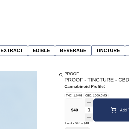
EXTRACT
EDIBLE
BEVERAGE
TINCTURE
PROOF
PROOF - TINCTURE - CBD
Cannabinoid Profile:
THC: 1.0MG
CBD: 1000.0MG
Quantity Selector
$40
Add T
1
unit
x
$40
=
$40