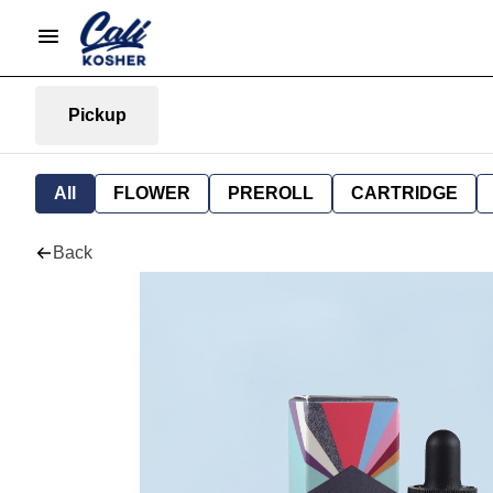
Pickup
All
FLOWER
PREROLL
CARTRIDGE
Back