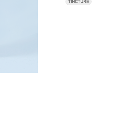
TINCTURE