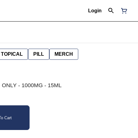
Login
TOPICAL
PILL
MERCH
 ONLY - 1000MG - 15ML
o Cart