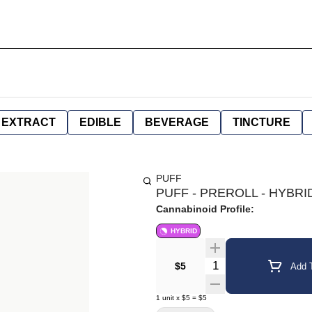
EXTRACT
EDIBLE
BEVERAGE
TINCTURE
PUFF
PUFF - PREROLL - HYBRID
Cannabinoid Profile:
HYBRID
Quantity Selector
$5
Add T
1
unit
x
$5
=
$5