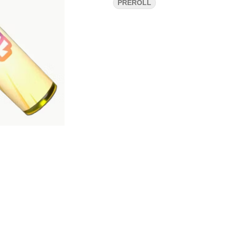
PREROLL