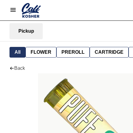
Pickup
All
FLOWER
PREROLL
CARTRIDGE
Back