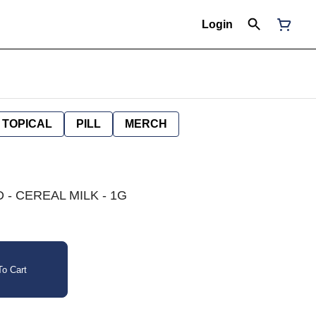
Login
TOPICAL
PILL
MERCH
 - CEREAL MILK - 1G
o Cart