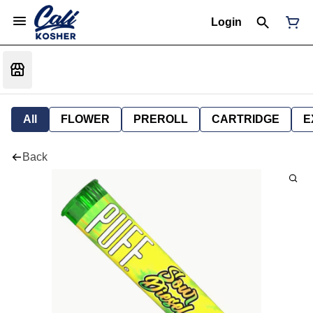
Login
All
FLOWER
PREROLL
CARTRIDGE
E
Back