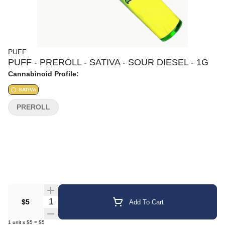
PUFF
PUFF - PREROLL - SATIVA - SOUR DIESEL - 1G
Cannabinoid Profile:
SATIVA
PREROLL
Quantity Selector
$5
Add To Cart
1
unit
x
$5
=
$5