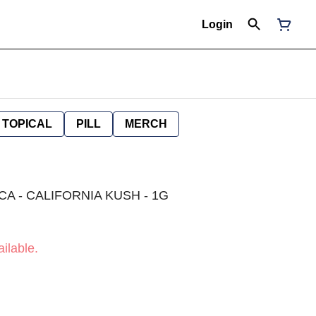
Login
TOPICAL
PILL
MERCH
CA - CALIFORNIA KUSH - 1G
ilable.