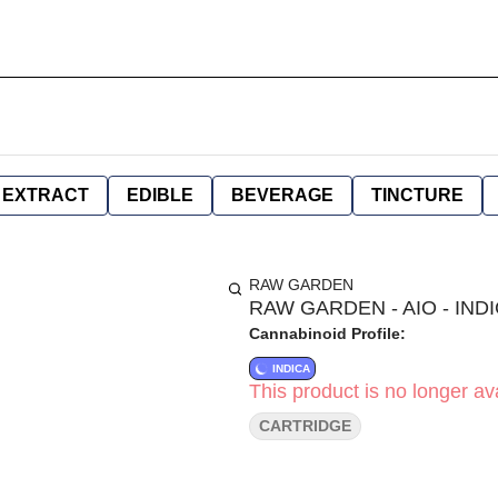
EXTRACT
EDIBLE
BEVERAGE
TINCTURE
RAW GARDEN
RAW GARDEN - AIO - INDI
Cannabinoid Profile:
INDICA
This product is no longer ava
CARTRIDGE