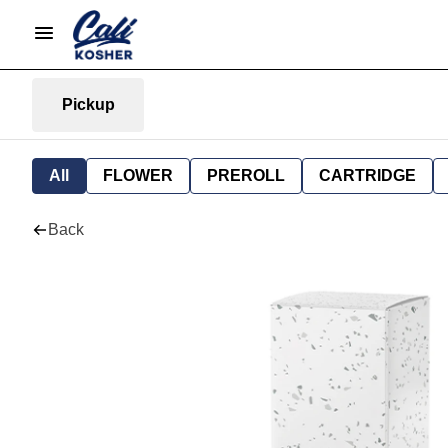
Pickup
All
FLOWER
PREROLL
CARTRIDGE
Back