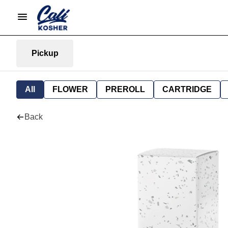
Pickup
All
FLOWER
PREROLL
CARTRIDGE
Back