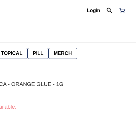
Login
TOPICAL
PILL
MERCH
ICA - ORANGE GLUE - 1G
ilable.