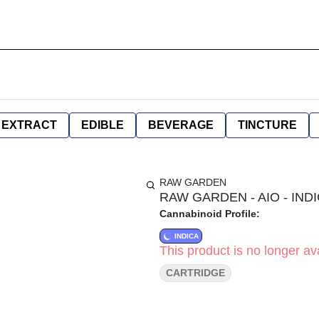
EXTRACT
EDIBLE
BEVERAGE
TINCTURE
RAW GARDEN
RAW GARDEN - AIO - IND
Cannabinoid Profile:
INDICA
This product is no longer ava
CARTRIDGE