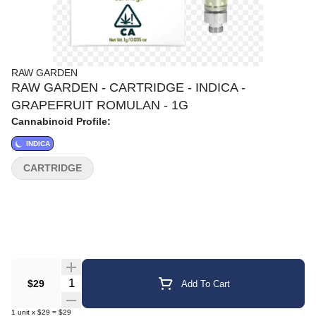
RAW GARDEN
RAW GARDEN - CARTRIDGE - INDICA -
GRAPEFRUIT ROMULAN - 1G
Cannabinoid Profile:
INDICA
CARTRIDGE
Quantity Selector
$29
Add To Cart
1
unit
x
$29
=
$29