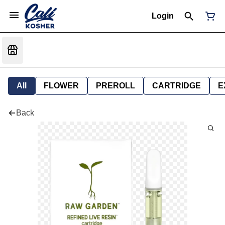
Login
All
FLOWER
PREROLL
CARTRIDGE
E
Back