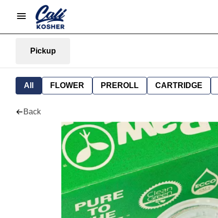
Pickup
All
FLOWER
PREROLL
CARTRIDGE
Back