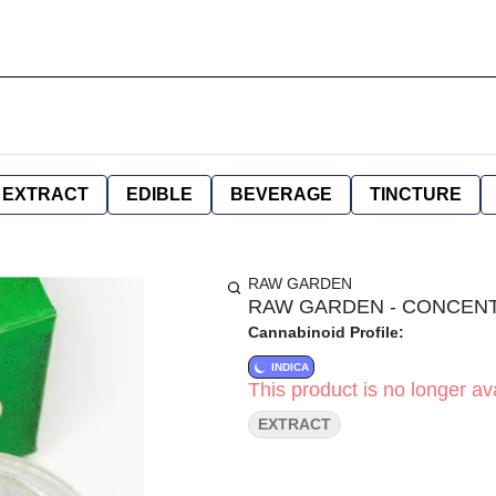
EXTRACT
EDIBLE
BEVERAGE
TINCTURE
RAW GARDEN
RAW GARDEN - CONCENTRA
Cannabinoid Profile:
INDICA
This product is no longer ava
EXTRACT