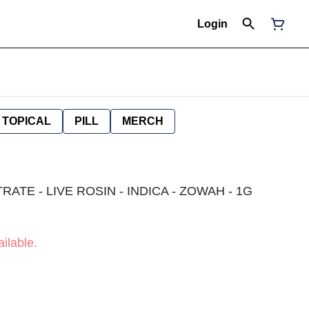
Login
TOPICAL
PILL
MERCH
TE - LIVE ROSIN - INDICA - ZOWAH - 1G
ilable.