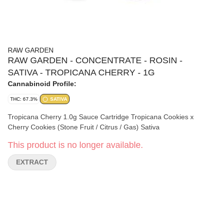
RAW GARDEN
RAW GARDEN - CONCENTRATE - ROSIN -
SATIVA - TROPICANA CHERRY - 1G
Cannabinoid Profile:
THC: 67.3%
SATIVA
Tropicana Cherry 1.0g Sauce Cartridge Tropicana Cookies x
Cherry Cookies (Stone Fruit / Citrus / Gas) Sativa
This product is no longer available.
EXTRACT