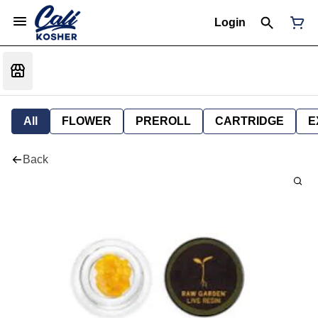
Login
All
FLOWER
PREROLL
CARTRIDGE
E
Back