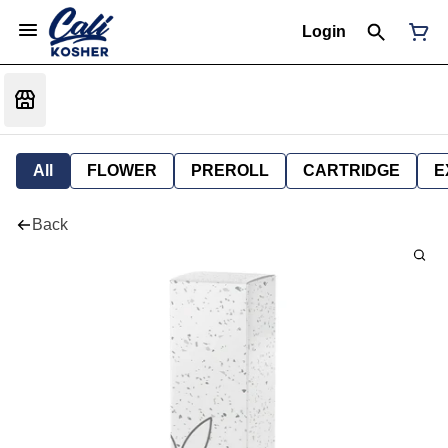
Login
All
FLOWER
PREROLL
CARTRIDGE
E
Back