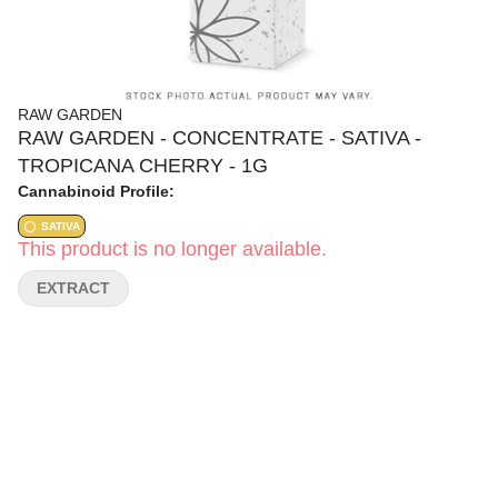
RAW GARDEN
RAW GARDEN - CONCENTRATE - SATIVA -
TROPICANA CHERRY - 1G
Cannabinoid Profile:
SATIVA
This product is no longer available.
EXTRACT