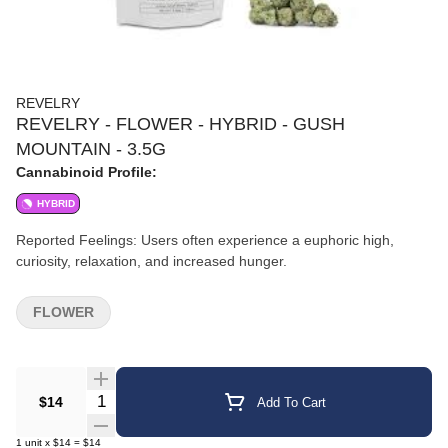
REVELRY
REVELRY - FLOWER - HYBRID - GUSH
MOUNTAIN - 3.5G
Cannabinoid Profile:
HYBRID
Reported Feelings: Users often experience a euphoric high,
curiosity, relaxation, and increased hunger.
FLOWER
Quantity Selector
$14
Add To Cart
1
unit
x
$14
=
$14